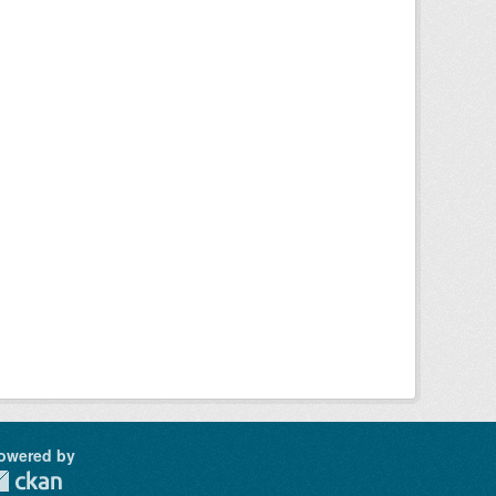
owered by