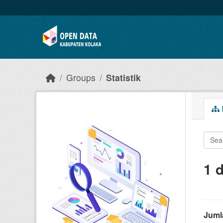
Skip to main content
Groups
Statistik
D
1 
Juml