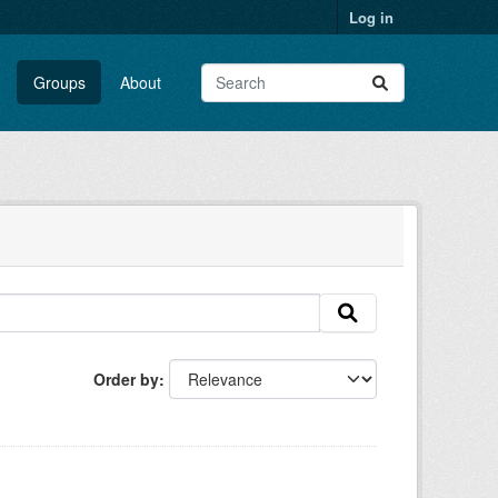
Log in
Groups
About
Order by