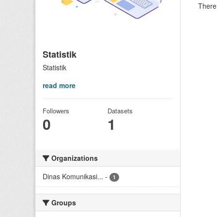
There 
Statistik
Statistik
read more
Followers
Datasets
0
1
Organizations
Dinas Komunikasi...
-
1
Groups