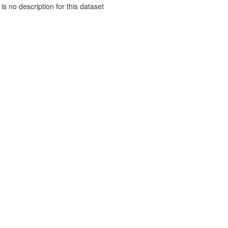
is no description for this dataset