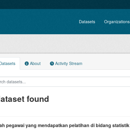
Datasets
Organizations
atasets
About
Activity Stream
dataset found
ah pegawai yang mendapatkan pelatihan di bidang statistik