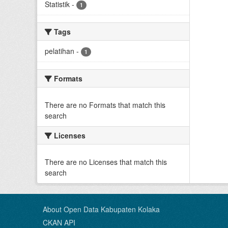
Statistik
-
1
Tags
pelatihan
-
1
Formats
There are no Formats that match this
search
Licenses
There are no Licenses that match this
search
About Open Data Kabupaten Kolaka
CKAN API