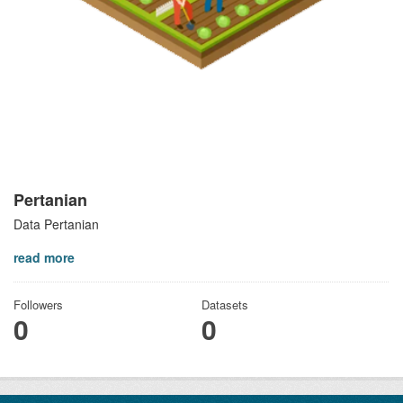
Pertanian
Data Pertanian
read more
Followers
Datasets
0
0