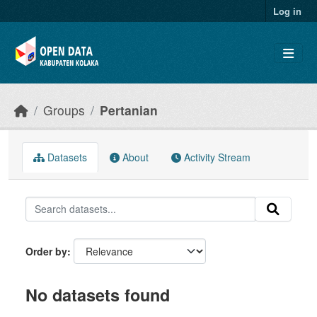
Skip to main content
Log in
Groups
Pertanian
Datasets
About
Activity Stream
Order by
No datasets found