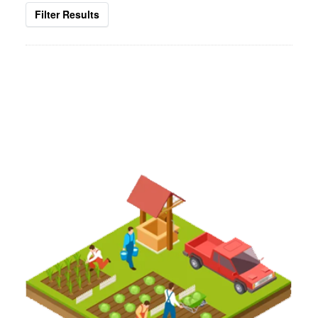
Filter Results