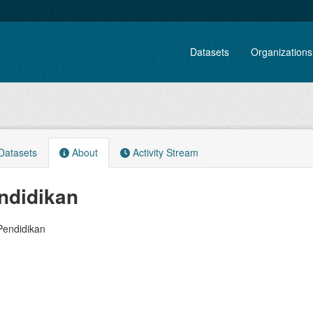
Datasets
Organizations
atasets
About
Activity Stream
ndidikan
Pendidikan