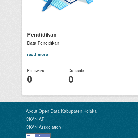
Pendidikan
Data Pendidikan
read more
Followers
Datasets
0
0
About Open Data Kabupaten Kolaka
CKAN API
CKAN Association