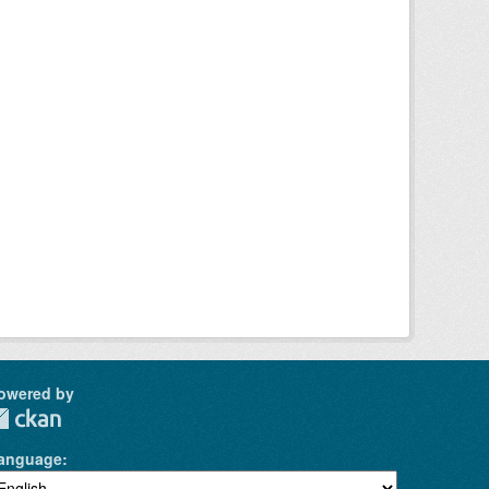
owered by
anguage