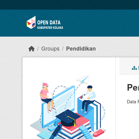
Skip to main content
Groups
Pendidikan
D
Pe
Data 