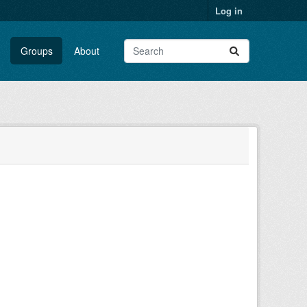
Log in
Groups
About